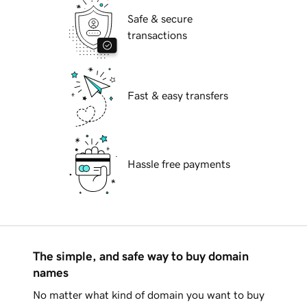
Safe & secure
transactions
Fast & easy transfers
Hassle free payments
The simple, and safe way to buy domain
names
No matter what kind of domain you want to buy