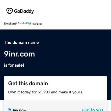
Excellent
4.5 out of 5
The domain name
9inr.com
is for sale!
Get this domain
Own it today for $6,900 and make it yours.
Buy now
USD
$6,900