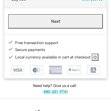
Next
Free transaction support
Secure payments
Local currency available in cart at checkout
Need help? Give us a call.
480-651-9741